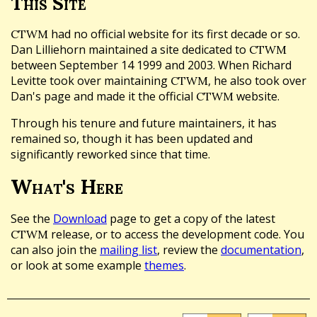
This Site
had no official website for its first decade or so.
CTWM
Dan Lilliehorn maintained a site dedicated to
CTWM
between September 14 1999 and 2003. When Richard
Levitte took over maintaining
, he also took over
CTWM
Dan's page and made it the official
website.
CTWM
Through his tenure and future maintainers, it has
remained so, though it has been updated and
significantly reworked since that time.
What's Here
See the
Download
page to get a copy of the latest
release, or to access the development code. You
CTWM
can also join the
mailing list
, review the
documentation
,
or look at some example
themes
.