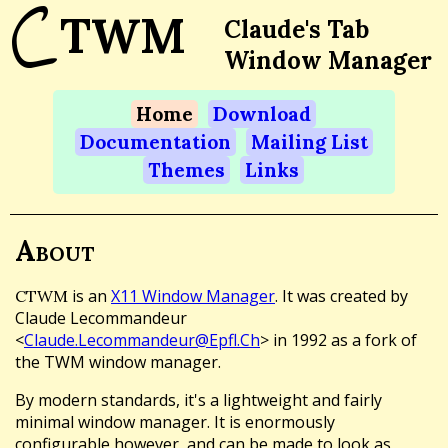
C
TWM
Claude's Tab
Window Manager
Home
Download
Documentation
Mailing List
Themes
Links
About
is an
X11 Window Manager
. It was created by
CTWM
Claude Lecommandeur
<
Claude.Lecommandeur@Epfl.Ch
> in 1992 as a fork of
the TWM window manager.
By modern standards, it's a lightweight and fairly
minimal window manager. It is enormously
configurable however, and can be made to look as