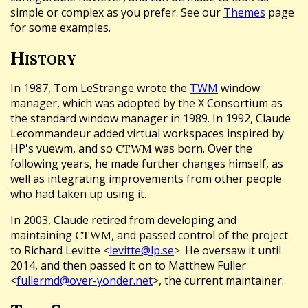
simple or complex as you prefer. See our
Themes
page
for some examples.
History
In 1987, Tom LeStrange wrote the
TWM
window
manager, which was adopted by the X Consortium as
the standard window manager in 1989. In 1992, Claude
Lecommandeur added virtual workspaces inspired by
HP's vuewm, and so
was born. Over the
CTWM
following years, he made further changes himself, as
well as integrating improvements from other people
who had taken up using it.
In 2003, Claude retired from developing and
maintaining
, and passed control of the project
CTWM
to Richard Levitte <
levitte@lp.se
>. He oversaw it until
2014, and then passed it on to Matthew Fuller
<
fullermd@over-yonder.net
>, the current maintainer.